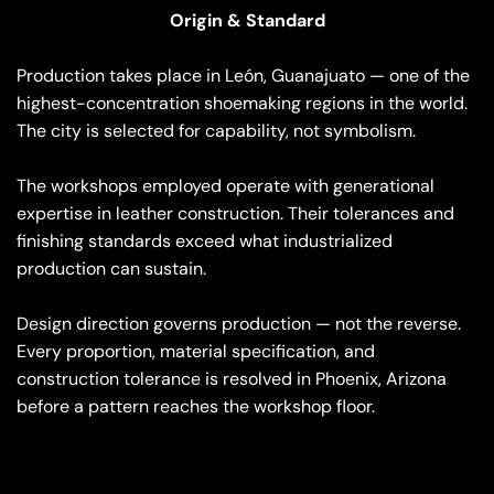
Origin & Standard
Production takes place in León, Guanajuato — one of the
highest-concentration shoemaking regions in the world.
The city is selected for capability, not symbolism.
The workshops employed operate with generational
expertise in leather construction. Their tolerances and
finishing standards exceed what industrialized
production can sustain.
Design direction governs production — not the reverse.
Every proportion, material specification, and
construction tolerance is resolved in Phoenix, Arizona
before a pattern reaches the workshop floor.