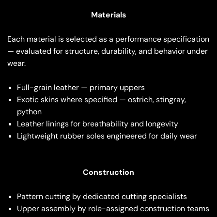
Materials
Each material is selected as a performance specification
— evaluated for structure, durability, and behavior under
wear.
Full-grain leather — primary uppers
Exotic skins where specified — ostrich, stingray,
python
Leather linings for breathability and longevity
Lightweight rubber soles engineered for daily wear
Construction
Pattern cutting by dedicated cutting specialists
Upper assembly by role-assigned construction teams