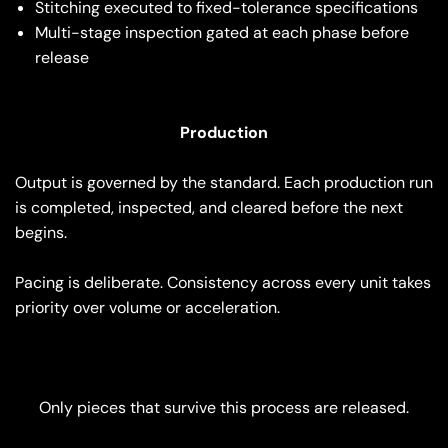
Stitching executed to fixed-tolerance specifications
Multi-stage inspection gated at each phase before
release
Production
Output is governed by the standard. Each production run
is completed, inspected, and cleared before the next
begins.
Pacing is deliberate. Consistency across every unit takes
priority over volume or acceleration.
Only pieces that survive this process are released.