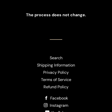
The process does not change.
Search
Shipping Information
Privacy Policy
Terms of Service
Refund Policy
Facebook
Instagram