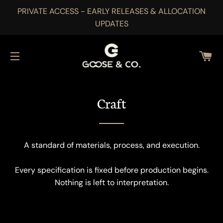
PRIVATE ACCESS - EARLY RELEASES & ALLOCATION
UPDATES
CA
SITE NAVIGATION
Craft
A standard of materials, process, and execution.
Every specification is fixed before production begins.
Nothing is left to interpretation.