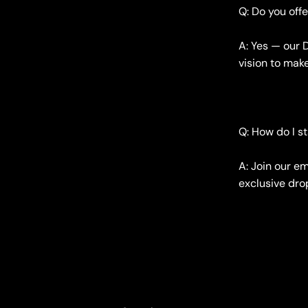
Q: Do you off
A: Yes — our 
vision to mak
Q: How do I s
A: Join our em
exclusive drop