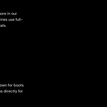
ore in our
ines use full-
als.
down for boots
s directly for