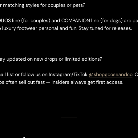
er matching styles for couples or pets?
DUOS line (for couples) and COMPANION line (for dogs) are par
e luxury footwear personal and fun. Stay tuned for releases.
tay updated on new drops or limited editions?
ail list or follow us on Instagram/TikTok
@shopgooseandco
. 
s often sell out fast — insiders always get first access.