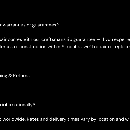
er warranties or guarantees?
 pair comes with our craftsmanship guarantee — if you experi
erials or construction within 6 months, we’ll repair or replace 
ping & Returns
 internationally?
ip worldwide. Rates and delivery times vary by location and wi