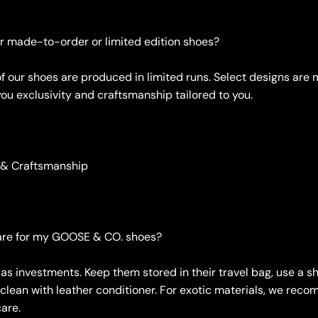
er made-to-order or limited edition shoes?
of our shoes are produced in limited runs. Select designs ar
you exclusivity and craftsmanship tailored to you.
 & Craftsmanship
care for my GOOSE & CO. shoes?
 as investments. Keep them stored in their travel bag, use a 
 clean with leather conditioner. For exotic materials, we rec
care.