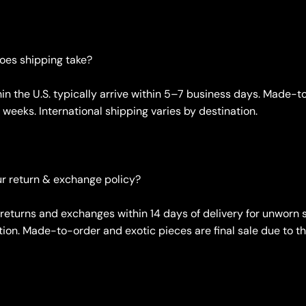
oes shipping take?
hin the U.S. typically arrive within 5–7 business days. Made-
weeks. International shipping varies by destination.
ur return & exchange policy?
returns and exchanges within 14 days of delivery for unworn 
tion. Made-to-order and exotic pieces are final sale due to th