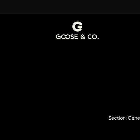
Section: Gene