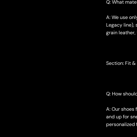
Q: What mater
A: We use onl
Legacy line), 
grain leather,
Section: Fit &
Q: How should
A: Our shoes f
and up for sne
personalized f