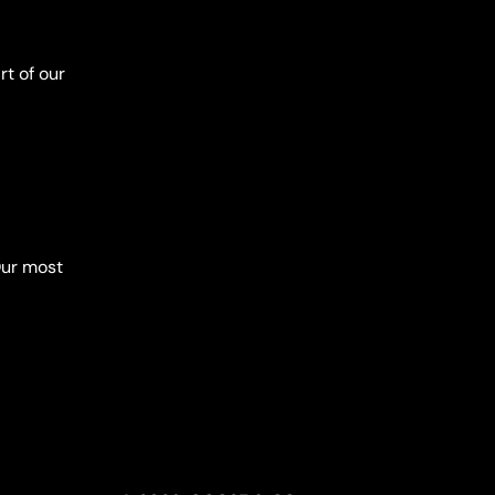
t of our
Our most