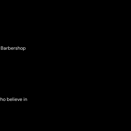
’s Barbershop
ho believe in