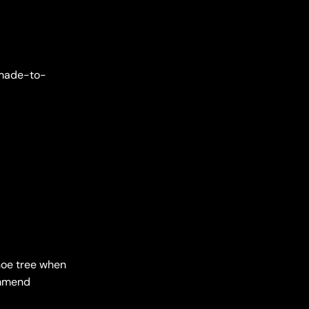
e made-to-
shoe tree when
ommend