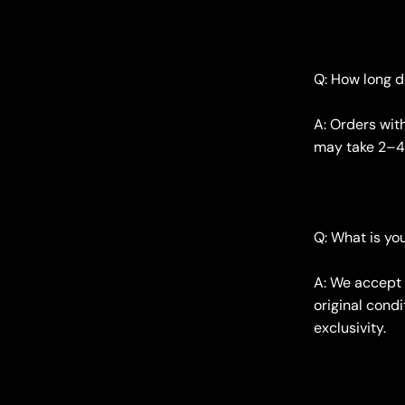
Q: How long d
A: Orders wit
may take 2–4 
Q: What is yo
A: We accept 
original condi
exclusivity.