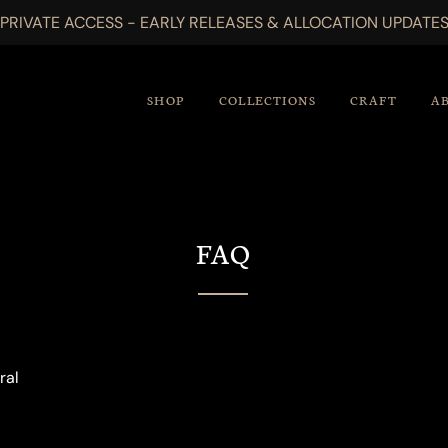
PRIVATE ACCESS - EARLY RELEASES & ALLOCATION UPDATE
SHOP
COLLECTIONS
CRAFT
A
FAQ
ral