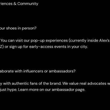
eriences & Community
your shoes in person?
. You can visit our pop-up experiences (currently inside Alex
Z) or sign up for early-access events in your city.
laborate with influencers or ambassadors?
ly with authentic fans of the brand. We value real advocates w
t just hype. Learn more on our ambassador page.