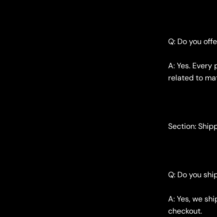
Q: Do you off
A: Yes. Every
related to mat
Section: Ship
Q: Do you ship
A: Yes, we sh
checkout.