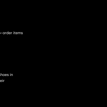
to-order items
shoes in
eir