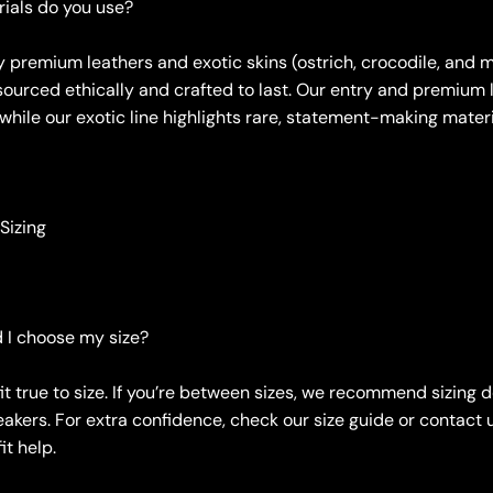
ials do you use?
y premium leathers and exotic skins (ostrich, crocodile, and m
sourced ethically and crafted to last. Our entry and premium l
 while our exotic line highlights rare, statement-making materi
 Sizing
 I choose my size?
it true to size. If you’re between sizes, we recommend sizing 
akers. For extra confidence, check our size guide or contact u
it help.