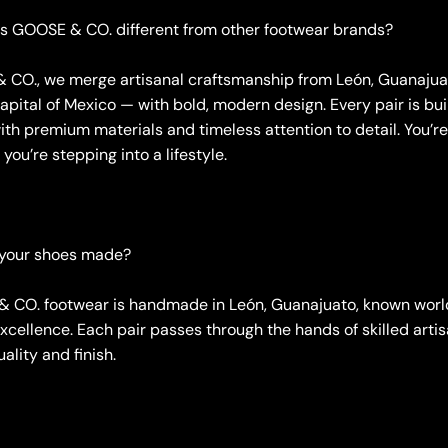
s GOOSE & CO. different from other footwear brands?
 CO., we merge artisanal craftsmanship from León, Guanajua
pital of Mexico — with bold, modern design. Every pair is bui
ith premium materials and timeless attention to detail. You’re
you’re stepping into a lifestyle.
 your shoes made?
& CO. footwear is handmade in León, Guanajuato, known world
cellence. Each pair passes through the hands of skilled artis
lity and finish.