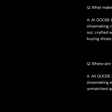
Q: What make
A: At GOOSE &
shoemaking ca
out, crafted w
buying shoes; 
Q: Where are
A: All GOOSE 
shoemaking ex
unmatched qua