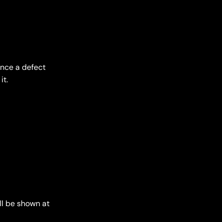
ence a defect
it.
ll be shown at