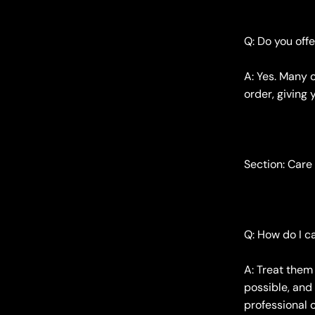
Q: Do you off
A: Yes. Many 
order, giving 
Section: Care
Q: How do I 
A: Treat them
possible, and
professional 