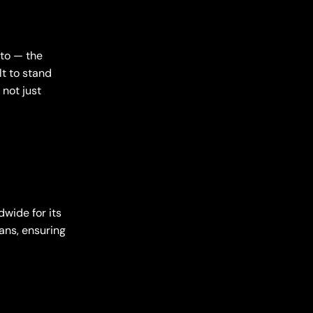
to — the
lt to stand
 not just
wide for its
ans, ensuring