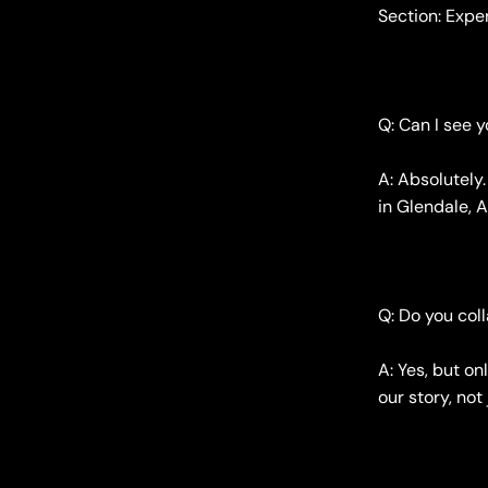
Section: Exp
Q: Can I see 
A: Absolutely
in Glendale, A
Q: Do you col
A: Yes, but on
our story, no