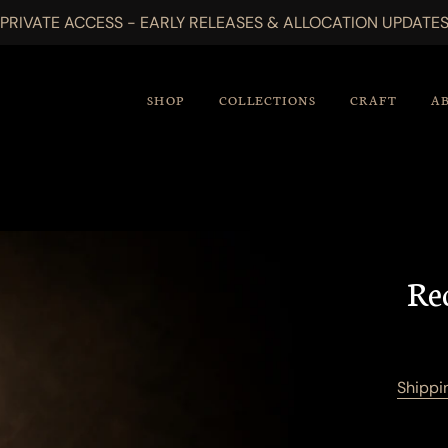
PRIVATE ACCESS - EARLY RELEASES & ALLOCATION UPDATE
SHOP
COLLECTIONS
CRAFT
A
Re
Shippi