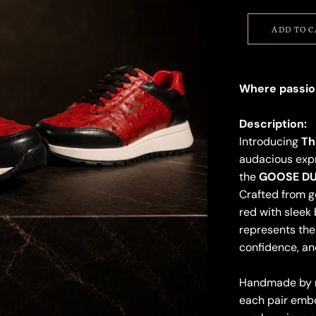
ADD TO 
Where passio
Description:
Introducing
Th
audacious expr
the
GOOSE DU
Crafted from ge
red with sleek 
represents the 
confidence, an
Handmade by ma
each pair embo