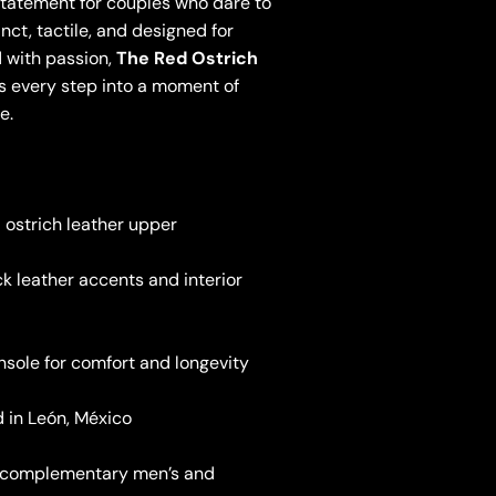
statement for couples who dare to
inct, tactile, and designed for
 with passion,
The Red Ostrich
 every step into a moment of
e.
 ostrich leather upper
k leather accents and interior
nsole for comfort and longevity
 in León, México
n complementary men’s and