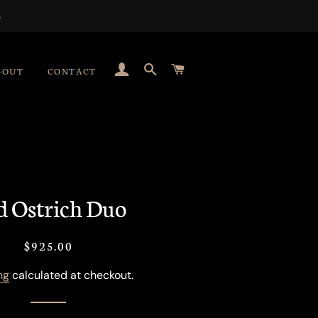
S
LOG IN
SEARCH
CART
BOUT
CONTACT
d Ostrich Duo
Regular
Sale
$925.00
price
price
ng
calculated at checkout.