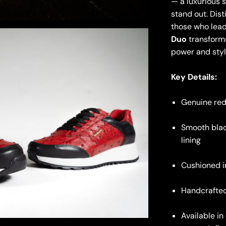
— a luxurious 
stand out. Dist
those who lead
Duo
transforms
power and styl
Key Details:
Genuine red
Smooth blac
lining
Cushioned i
Handcrafted
Available i