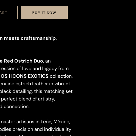
CART
BUY IT NOW
n meets craftsmanship.
e Red Ostrich Duo
, an
ession of love and legacy from
OS | ICONS EXOTICS
collection.
nuine ostrich leather in vibrant
black detailing, this matching set
perfect blend of artistry,
d connection.
ster artisans in León, México,
dies precision and individuality