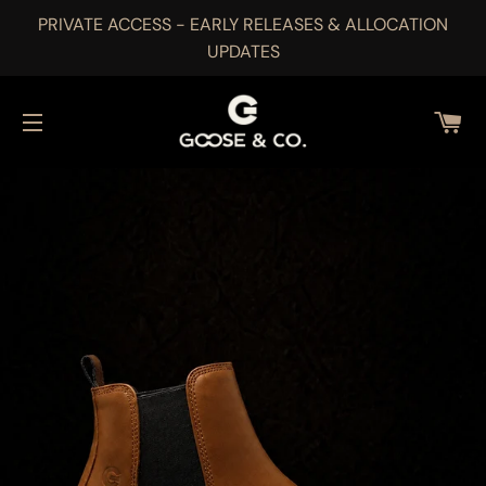
PRIVATE ACCESS - EARLY RELEASES & ALLOCATION
UPDATES
CA
SITE NAVIGATION