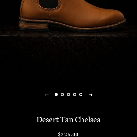
Desert Tan Chelsea
Regular
Sale
$225.00