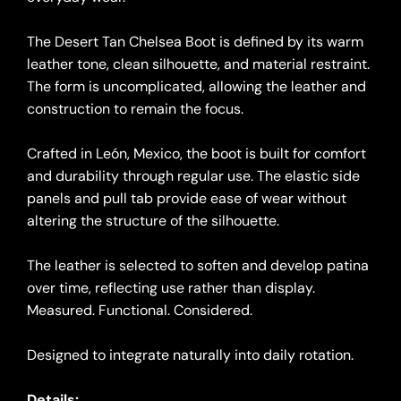
The Desert Tan Chelsea Boot is defined by its warm
leather tone, clean silhouette, and material restraint.
The form is uncomplicated, allowing the leather and
construction to remain the focus.
Crafted in León, Mexico, the boot is built for comfort
and durability through regular use. The elastic side
panels and pull tab provide ease of wear without
altering the structure of the silhouette.
The leather is selected to soften and develop patina
over time, reflecting use rather than display.
Measured. Functional. Considered.
Designed to integrate naturally into daily rotation.
Details: