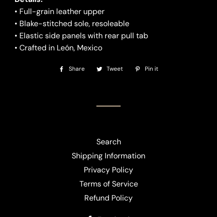
• Full-grain leather upper
• Blake-stitched sole, resoleable
• Elastic side panels with rear pull tab
• Crafted in León, Mexico
Share
Share
Tweet
Tweet
Pin it
Pin
on
on
on
Facebook
Twitter
Pinterest
Search
Shipping Information
Privacy Policy
Terms of Service
Refund Policy