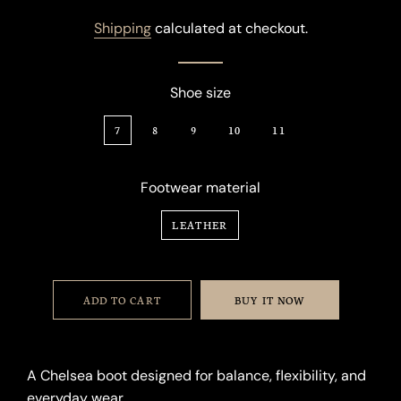
price
price
Shipping
calculated at checkout.
Shoe size
7
8
9
10
11
Footwear material
LEATHER
ADD TO CART
BUY IT NOW
A Chelsea boot designed for balance, flexibility, and
everyday wear.